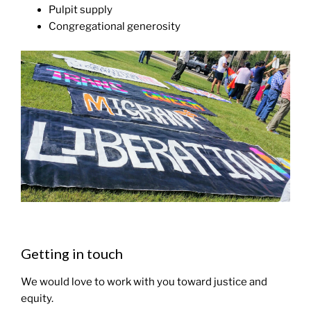
Pulpit supply
Congregational generosity
Getting in touch
We would love to work with you toward justice and
equity.