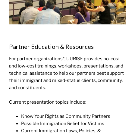
Partner Education & Resources
For partner organizations*, UURISE provides no-cost
and low-cost trainings, workshops, presentations, and
technical assistance to help our partners best support
their immigrant and mixed-status clients, community,
and constituents.
Current presentation topics include:
Know Your Rights as Community Partners
Possible Immigration Relief for Victims
Current Immigration Laws, Policies, &