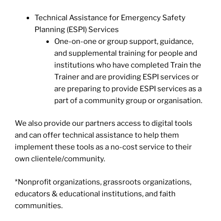
Technical Assistance for Emergency Safety
Planning (ESPI) Services
One-on-one or group support, guidance,
and supplemental training for people and
institutions who have completed Train the
Trainer and are providing ESPI services or
are preparing to provide ESPI services as a
part of a community group or organisation.
We also provide our partners access to digital tools
and can offer technical assistance to help them
implement these tools as a no-cost service to their
own clientele/community.
*Nonprofit organizations, grassroots organizations,
educators & educational institutions, and faith
communities.