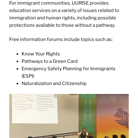
For immigrant communities, UURISE provides
education services on a variety of issues related to
immigration and human rights, including possible
protections available to those without a pathway.
Free information forums include topics such as:
Know Your Rights
Pathways to a Green Card
Emergency Safety Planning for Immigrants
(ESPI)
Naturalization and Citizenship