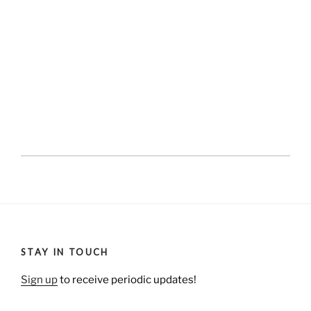
STAY IN TOUCH
Sign up
to receive periodic updates!