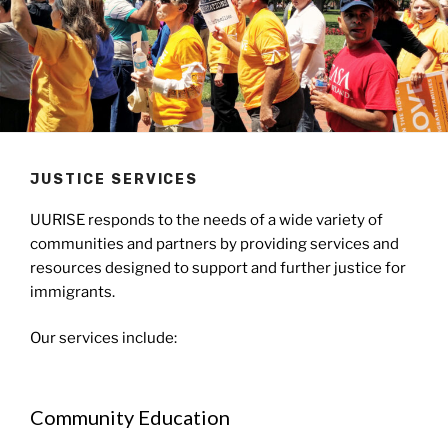
JUSTICE SERVICES
UURISE responds to the needs of a wide variety of
communities and partners by providing services and
resources designed to support and further justice for
immigrants.
Our services include:
Community Education