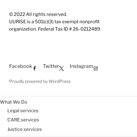
© 2022 All rights reserved.
UURISE is a 501(c)(3) tax exempt nonprofit
organization. Federal Tax ID # 26-0212489
Facebook
Twitter
Instagram
Proudly powered by WordPress
What We Do
Legal services
CARE services
Justice services