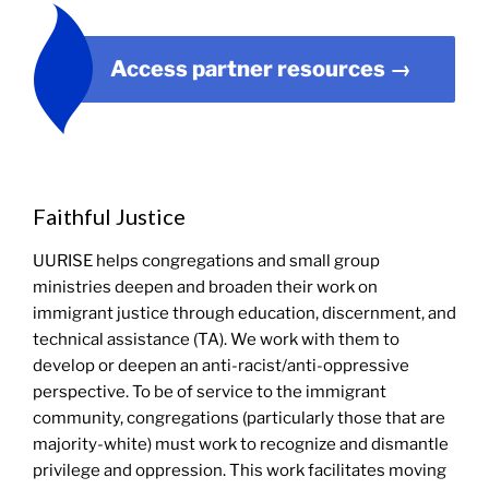
Access partner resources
→
Faithful Justice
UURISE helps congregations and small group
ministries deepen and broaden their work on
immigrant justice through education, discernment, and
technical assistance (TA). We work with them to
develop or deepen an anti-racist/anti-oppressive
perspective. To be of service to the immigrant
community, congregations (particularly those that are
majority-white) must work to recognize and dismantle
privilege and oppression. This work facilitates moving