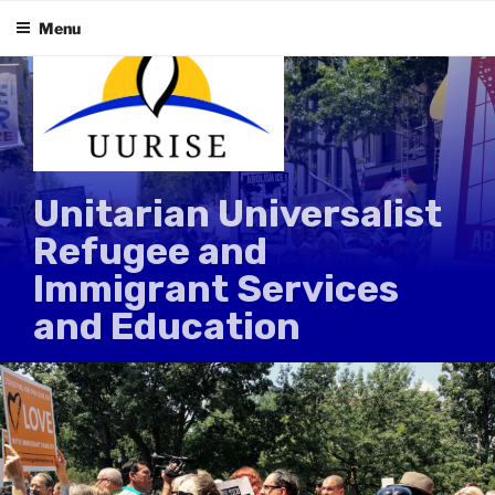
Skip
Menu
to
content
Unitarian Universalist
Refugee and
Immigrant Services
and Education