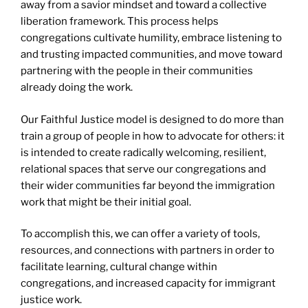
away from a savior mindset and toward a collective
liberation framework. This process helps
congregations cultivate humility, embrace listening to
and trusting impacted communities, and move toward
partnering with the people in their communities
already doing the work.
Our Faithful Justice model is designed to do more than
train a group of people in how to advocate for others: it
is intended to create radically welcoming, resilient,
relational spaces that serve our congregations and
their wider communities far beyond the immigration
work that might be their initial goal.
To accomplish this, we can offer a variety of tools,
resources, and connections with partners in order to
facilitate learning, cultural change within
congregations, and increased capacity for immigrant
justice work.