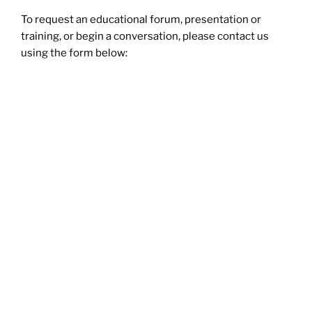
To request an educational forum, presentation or
training, or begin a conversation, please contact us
using the form below: