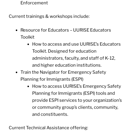
Enforcement
Current trainings & workshops include:
Resource for Educators – UURISE Educators
Toolkit
How to access and use UURISE’s Educators
Toolkit. Designed for education
administrators, faculty, and staff of K-12,
and higher education institutions.
Train the Navigator for Emergency Safety
Planning for Immigrants (ESPI)
How to access UURISE’s Emergency Safety
Planning for Immigrants (ESPI) tools and
provide ESPI services to your organization’s
or community group’s clients, community,
and constituents.
Current Technical Assistance offering: