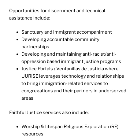
Opportunities for discernment and technical
assistance include:
Sanctuary and immigrant accompaniment
Developing accountable community
partnerships
Developing and maintaining anti-racist/anti-
oppression based immigrant justice programs
Justice Portals / Ventanillas de Justicia where
UURISE leverages technology and relationships
to bring immigration-related services to
congregations and their partners in underserved
areas
Faithful Justice services also include:
Worship & lifespan Religious Exploration (RE)
resources