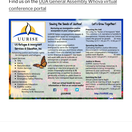
Find us on the
UUA General Assembly Whova virtual
conference portal