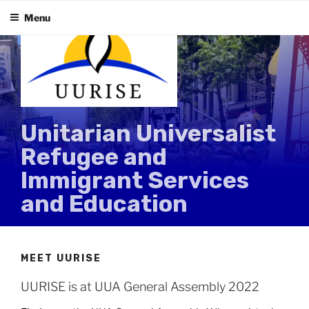
Skip
Menu
to
content
Unitarian Universalist
Refugee and
Immigrant Services
and Education
MEET UURISE
UURISE is at UUA General Assembly 2022