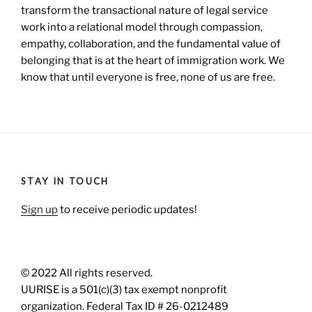
transform the transactional nature of legal service
work into a relational model through compassion,
empathy, collaboration, and the fundamental value of
belonging that is at the heart of immigration work. We
know that until everyone is free, none of us are free.
STAY IN TOUCH
Sign up
to receive periodic updates!
© 2022 All rights reserved.
UURISE is a 501(c)(3) tax exempt nonprofit
organization. Federal Tax ID # 26-0212489