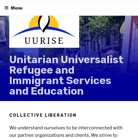
Skip
Menu
to
content
Unitarian Universalist
Refugee and
Immigrant Services
and Education
COLLECTIVE LIBERATION
We understand ourselves to be interconnected with
our partner organizations and clients. We strive to